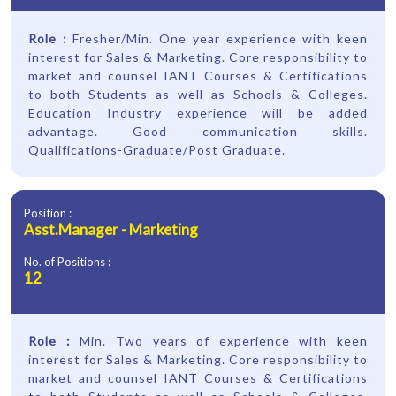
Role :
Fresher/Min. One year experience with keen
interest for Sales & Marketing. Core responsibility to
market and counsel IANT Courses & Certifications
to both Students as well as Schools & Colleges.
Education Industry experience will be added
advantage. Good communication skills.
Qualifications-Graduate/Post Graduate.
Position :
Asst.Manager - Marketing
No. of Positions :
12
Role :
Min. Two years of experience with keen
interest for Sales & Marketing. Core responsibility to
market and counsel IANT Courses & Certifications