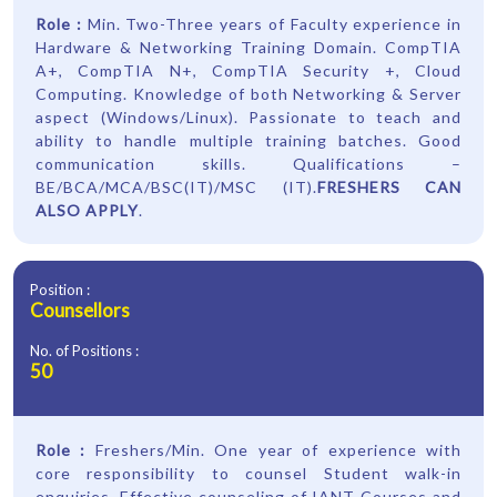
Role :
Min. Two-Three years of Faculty experience in
Hardware & Networking Training Domain. CompTIA
A+, CompTIA N+, CompTIA Security +, Cloud
Computing. Knowledge of both Networking & Server
aspect (Windows/Linux). Passionate to teach and
ability to handle multiple training batches. Good
communication skills. Qualifications –
BE/BCA/MCA/BSC(IT)/MSC (IT).
FRESHERS CAN
ALSO APPLY
.
Position :
Counsellors
No. of Positions :
50
Role :
Freshers/Min. One year of experience with
core responsibility to counsel Student walk-in
enquiries. Effective counseling of IANT Courses and