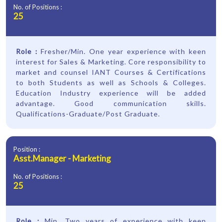
No. of Positions :
25
Role :
Fresher/Min. One year experience with keen
interest for Sales & Marketing. Core responsibility to
market and counsel IANT Courses & Certifications
to both Students as well as Schools & Colleges.
Education Industry experience will be added
advantage. Good communication skills.
Qualifications-Graduate/Post Graduate.
Position :
Asst.Manager - Marketing
No. of Positions :
25
Role :
Min. Two years of experience with keen