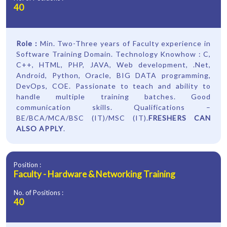
40
Role :
Min. Two-Three years of Faculty experience in
Software Training Domain. Technology Knowhow : C,
C++, HTML, PHP, JAVA, Web development, .Net,
Android, Python, Oracle, BIG DATA programming,
DevOps, COE. Passionate to teach and ability to
handle multiple training batches. Good
communication skills. Qualifications –
BE/BCA/MCA/BSC (IT)/MSC (IT).
FRESHERS CAN
ALSO APPLY
.
Position :
Faculty - Hardware & Networking Training
No. of Positions :
40