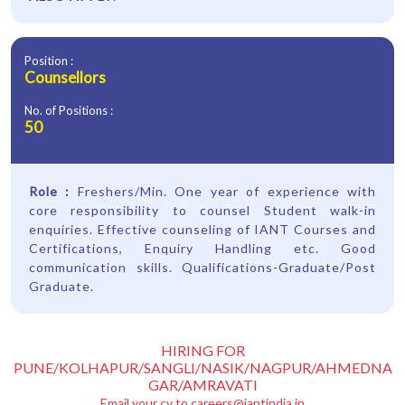
Position :
Counsellors
No. of Positions :
50
Role :
Freshers/Min. One year of experience with
core responsibility to counsel Student walk-in
enquiries. Effective counseling of IANT Courses and
Certifications, Enquiry Handling etc. Good
communication skills. Qualifications-Graduate/Post
Graduate.
HIRING FOR
PUNE/KOLHAPUR/SANGLI/NASIK/NAGPUR/AHMEDNA
GAR/AMRAVATI
Email your cv to
careers@iantindia.in