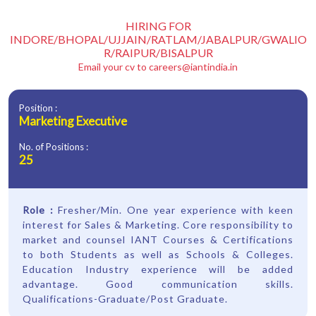
HIRING FOR
INDORE/BHOPAL/UJJAIN/RATLAM/JABALPUR/GWALIO
R/RAIPUR/BISALPUR
Email your cv to
careers@iantindia.in
Position :
Marketing Executive
No. of Positions :
25
Role :
Fresher/Min. One year experience with keen
interest for Sales & Marketing. Core responsibility to
market and counsel IANT Courses & Certifications
to both Students as well as Schools & Colleges.
Education Industry experience will be added
advantage. Good communication skills.
Qualifications-Graduate/Post Graduate.