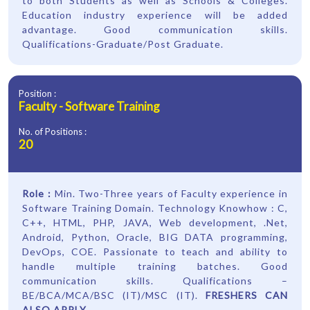
to both Students as well as Schools & Colleges.
Education industry experience will be added
advantage. Good communication skills.
Qualifications-Graduate/Post Graduate.
Position :
Faculty - Software Training
No. of Positions :
20
Role :
Min. Two-Three years of Faculty experience in
Software Training Domain. Technology Knowhow : C,
C++, HTML, PHP, JAVA, Web development, .Net,
Android, Python, Oracle, BIG DATA programming,
DevOps, COE. Passionate to teach and ability to
handle multiple training batches. Good
communication skills. Qualifications –
BE/BCA/MCA/BSC (IT)/MSC (IT).
FRESHERS CAN
ALSO APPLY
.