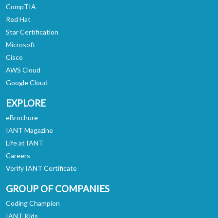
CompTIA
Red Hat
Star Certification
Microsoft
Cisco
AWS Cloud
Google Cloud
EXPLORE
eBrochure
IANT Magazine
Life at IANT
Careers
Verify IANT Certificate
GROUP OF COMPANIES
Coding Champion
IANT Kids