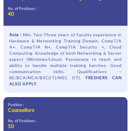
No. of Positions :
40
Role :
Min. Two-Three years of Faculty experience in
Hardware & Networking Training Domain. CompTIA
A+, CompTIA N+, CompTIA Security +, Cloud
Computing. Knowledge of both Networking & Server
aspect (Windows/Linux). Passionate to teach and
ability to handle multiple training batches. Good
communication skills. Qualifications –
BE/BCA/MCA/BSC(IT)/MSC (IT).
FRESHERS CAN
ALSO APPLY
.
Position :
Counsellors
No. of Positions :
50