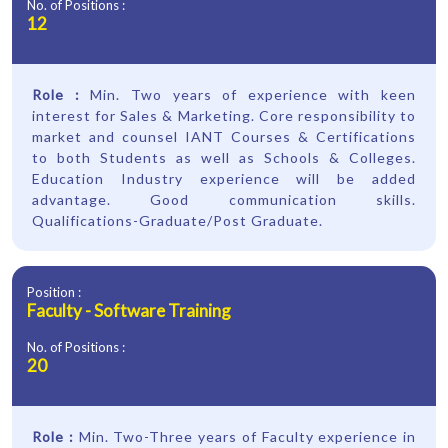
No. of Positions :
12
Role :
Min. Two years of experience with keen
interest for Sales & Marketing. Core responsibility to
market and counsel IANT Courses & Certifications
to both Students as well as Schools & Colleges.
Education Industry experience will be added
advantage. Good communication skills.
Qualifications-Graduate/Post Graduate.
Position :
Faculty - Software Training
No. of Positions :
20
Role :
Min. Two-Three years of Faculty experience in