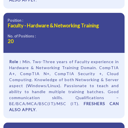
Position :
Faculty - Hardware & Networking Training
No. of Positions :
20
Role :
Min. Two-Three years of Faculty experience in
Hardware & Networking Training Domain. CompTIA
A+, CompTIA N+, CompTIA Security +, Cloud
Computing. Knowledge of both Networking & Server
aspect (Windows/Linux). Passionate to teach and
ability to handle multiple training batches. Good
communication skills. Qualifications –
BE/BCA/MCA/BSC(IT)/MSC (IT).
FRESHERS CAN
ALSO APPLY
.