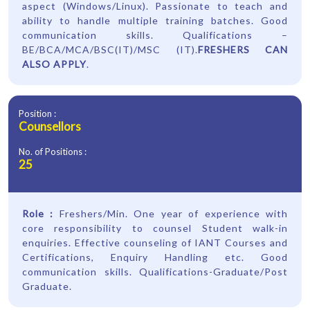
aspect (Windows/Linux). Passionate to teach and
ability to handle multiple training batches. Good
communication skills. Qualifications –
BE/BCA/MCA/BSC(IT)/MSC (IT).
FRESHERS CAN
ALSO APPLY
.
Position :
Counsellors
No. of Positions :
25
Role :
Freshers/Min. One year of experience with
core responsibility to counsel Student walk-in
enquiries. Effective counseling of IANT Courses and
Certifications, Enquiry Handling etc. Good
communication skills. Qualifications-Graduate/Post
Graduate.