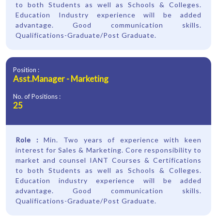
to both Students as well as Schools & Colleges.
Education Industry experience will be added
advantage. Good communication skills.
Qualifications-Graduate/Post Graduate.
Position :
Asst.Manager - Marketing
No. of Positions :
25
Role :
Min. Two years of experience with keen
interest for Sales & Marketing. Core responsibility to
market and counsel IANT Courses & Certifications
to both Students as well as Schools & Colleges.
Education industry experience will be added
advantage. Good communication skills.
Qualifications-Graduate/Post Graduate.