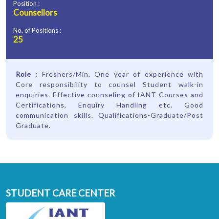
Position :
Counsellors
No. of Positions :
25
Role :
Freshers/Min. One year of experience with
Core responsibility to counsel Student walk-in
enquiries. Effective counseling of IANT Courses and
Certifications, Enquiry Handling etc. Good
communication skills. Qualifications-Graduate/Post
Graduate.
STUDENT CARE CENTER