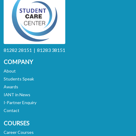
81282 28151 | 81283 38151
COMPANY
About
Students Speak
Awards
IANT in News
I-Partner Enquiry
Contact
COURSES
Career Courses