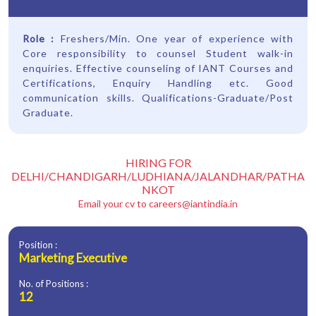
Role :
Freshers/Min. One year of experience with
Core responsibility to counsel Student walk-in
enquiries. Effective counseling of IANT Courses and
Certifications, Enquiry Handling etc. Good
communication skills. Qualifications-Graduate/Post
Graduate.
HIRING FOR
DELHI/CHANDIGARH/LUDHIANA/JALANDHAR/PATHA
NKOT
Email your cv to
careers@iantindia.in
Position :
Marketing Executive
No. of Positions :
12