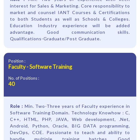
interest for Sales & Marketing. Core responsibility to
market and counsel IANT Courses & Certifications
to both Students as well as Schools & Colleges.
Education Industry experience will be added
advantage. Good communication skills.
Qualifications-Graduate/Post Graduate.
Position :
Faculty - Software Training
No. of Positions :
40
Role :
Min. Two-Three years of Faculty experience in
Software Training Domain. Technology Knowhow : C,
C++, HTML, PHP, JAVA, Web development, .Net,
Android, Python, Oracle, BIG DATA programming,
DevOps, COE. Passionate to teach and ability to
handle multiple training batches. Good