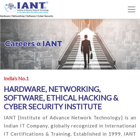
India’s No.1
HARDWARE, NETWORKING,
SOFTWARE, ETHICAL HACKING &
CYBER SECURITY INSTITUTE
IANT [Institute of Advance Network Technology] is an
Indian IT Company, globally recognized in International
IT Certifications & Training. Established in 1999, IANT