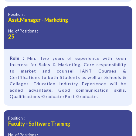
Position :
Asst.Manager - Marketing
No. of Positions :
25
Role :
Min. Two years of experience with keen
Interest for Sales & Marketing. Core responsibility
to market and counsel IANT Courses &
Certifications to both Students as well as Schools &
Colleges. Education Industry Experience will be
added advantage. Good communication skills.
Qualifications-Graduate/Post Graduate.
Position :
Faculty - Software Training
No. of Positions :