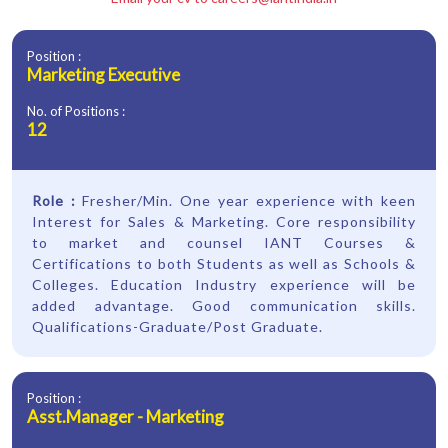
Position :
Marketing Executive
No. of Positions :
12
Role :
Fresher/Min. One year experience with keen
Interest for Sales & Marketing. Core responsibility
to market and counsel IANT Courses &
Certifications to both Students as well as Schools &
Colleges. Education Industry experience will be
added advantage. Good communication skills.
Qualifications-Graduate/Post Graduate.
Position :
Asst.Manager - Marketing