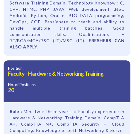
Software Training Domain. Technology Knowhow : C,
C++, HTML, PHP, JAVA, Web development, .Net,
Android, Python, Oracle, BIG DATA programming,
DevOps, COE. Passionate to teach and ability to
handle multiple training batches. Good
communication skills. Qualifications –
BE/BCA/MCA/BSC (IT)/MSC (IT).
FRESHERS CAN
ALSO APPLY
.
Position :
Faculty - Hardware & Networking Training
No. of Positions :
20
Role :
Min. Two-Three years of Faculty experience in
Hardware & Networking Training Domain. CompTIA
A+, CompTIA N+, CompTIA Security +, Cloud
Computing. Knowledge of both Networking & Server