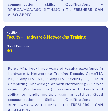
communication skills. Qualifications –
BE/BCA/MCA/BSC (IT)/MSC (IT).
FRESHERS CAN
ALSO APPLY
.
Position :
Faculty - Hardware & Networking Training
No. of Positions :
40
Role :
Min. Two-Three years of Faculty experience in
Hardware & Networking Training Domain. CompTIA
A+, CompTIA N+, CompTIA Security +, Cloud
Computing. Knowledge of both Networking & Server
aspect (Windows/Linux). Passionate to teach and
ability to handle multiple training batches. Good
communication Skills. Qualifications –
BE/BCA/MCA/BSC(IT)/MSC (IT).
FRESHERS CAN
ALSO APPLY
.