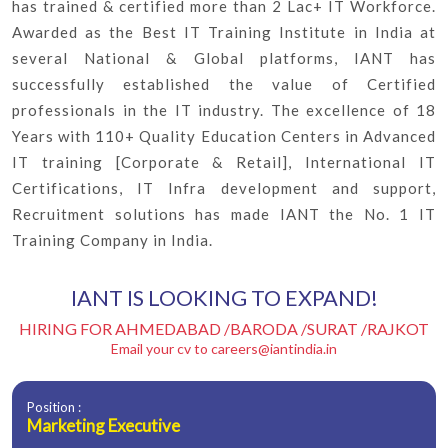
has trained & certified more than 2 Lac+ IT Workforce.
Awarded as the Best IT Training Institute in India at
several National & Global platforms, IANT has
successfully established the value of Certified
professionals in the IT industry. The excellence of 18
Years with 110+ Quality Education Centers in Advanced
IT training [Corporate & Retail], International IT
Certifications, IT Infra development and support,
Recruitment solutions has made IANT the No. 1 IT
Training Company in India.
IANT IS LOOKING TO EXPAND!
HIRING FOR AHMEDABAD /BARODA /SURAT /RAJKOT
Email your cv to
careers@iantindia.in
Position :
Marketing Executive