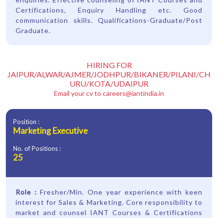
Certifications, Enquiry Handling etc. Good
communication skills. Qualifications-Graduate/Post
Graduate.
HIRING FOR
JAIPUR/ALWAR/AJMER/JODHPUR/BIKANER/PILANI/CH
URU/KOTA/UDAIPUR
Email your cv to
careers@iantindia.in
Position :
Marketing Executive
No. of Positions :
25
Role :
Fresher/Min. One year experience with keen
interest for Sales & Marketing. Core responsibility to
market and counsel IANT Courses & Certifications