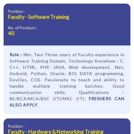
Position :
Faculty - Software Training
No. of Positions :
40
Role :
Min. Two-Three years of Faculty experience in
Software Training Domain. Technology Knowhow : C,
C++, HTML, PHP, JAVA, Web development, .Net,
Android, Python, Oracle, BIG DATA programming,
DevOps, COE. Passionate to teach and ability to
handle multiple training batches. Good
communication skills. Qualifications –
BE/BCA/MCA/BSC (IT)/MSC (IT).
FRESHERS CAN
ALSO APPLY
.
Position :
Faculty - Hardware & Networking Training