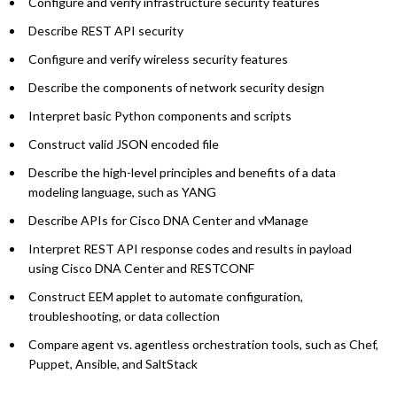
Configure and verify infrastructure security features
Describe REST API security
Configure and verify wireless security features
Describe the components of network security design
Interpret basic Python components and scripts
Construct valid JSON encoded file
Describe the high-level principles and benefits of a data
modeling language, such as YANG
Describe APIs for Cisco DNA Center and vManage
Interpret REST API response codes and results in payload
using Cisco DNA Center and RESTCONF
Construct EEM applet to automate configuration,
troubleshooting, or data collection
Compare agent vs. agentless orchestration tools, such as Chef,
Puppet, Ansible, and SaltStack