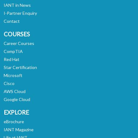
IANT in News
I-Partner Enquiry
Contact
COURSES
Career Courses
CompTIA
Red Hat
Star Certification
Microsoft
Cisco
AWS Cloud
Google Cloud
EXPLORE
eBrochure
IANT Magazine
Life at IANT