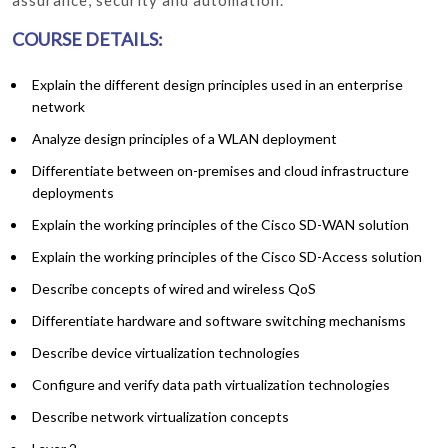
COURSE DETAILS:
Explain the different design principles used in an enterprise
network
Analyze design principles of a WLAN deployment
Differentiate between on-premises and cloud infrastructure
deployments
Explain the working principles of the Cisco SD-WAN solution
Explain the working principles of the Cisco SD-Access solution
Describe concepts of wired and wireless QoS
Differentiate hardware and software switching mechanisms
Describe device virtualization technologies
Configure and verify data path virtualization technologies
Describe network virtualization concepts