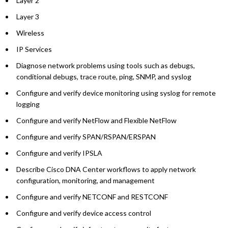
Layer 2
Layer 3
Wireless
IP Services
Diagnose network problems using tools such as debugs,
conditional debugs, trace route, ping, SNMP, and syslog
Configure and verify device monitoring using syslog for remote
logging
Configure and verify NetFlow and Flexible NetFlow
Configure and verify SPAN/RSPAN/ERSPAN
Configure and verify IPSLA
Describe Cisco DNA Center workflows to apply network
configuration, monitoring, and management
Configure and verify NETCONF and RESTCONF
Configure and verify device access control