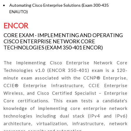
Automating Cisco Enterprise Solutions (Exam 300-435
ENAUTO)
ENCOR
CORE EXAM - IMPLEMENTING AND OPERATING
CISCO ENTERPRISE NETWORK CORE
TECHNOLOGIES (EXAM 350-401 ENCOR)
The Implementing Cisco Enterprise Network Core
Technologies v1.0 (ENCOR 350-401) exam is a 120-
minute exam associated with the CCNP® Enterprise,
CCIE® Enterprise Infrastructure, CCIE Enterprise
Wireless, and Cisco Certified Specialist – Enterprise
Core certifications. This exam tests a candidate's
knowledge of implementing core enterprise network
technologies including dual stack (IPv4 and IPv6)
architecture, virtualization, infrastructure, network
assurance, security and automation.