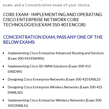
exam, and a Concentration exam of your choice.
CORE EXAM - IMPLEMENTING AND OPERATING
CISCO ENTERPRISE NETWORK CORE
TECHNOLOGIES (EXAM 350-401 ENCOR)
CONCENTRATION EXAM, PASS ANY ONE OF THE
BELOW EXAMS:
Implementing Cisco Enterprise Advanced Routing and Services
(Exam 300-410 ENARSI)
Implementing Cisco SD-WAN Solutions (Exam 300-415
ENSDWI)
Designing Cisco Enterprise Networks (Exam 300-420 ENSLD)
Designing Cisco Enterprise Wireless Networks (Exam 300-425
ENWLSD)
Implementing Cisco Enterprise Wireless Networks (Exam 300-
430 ENWLSI)