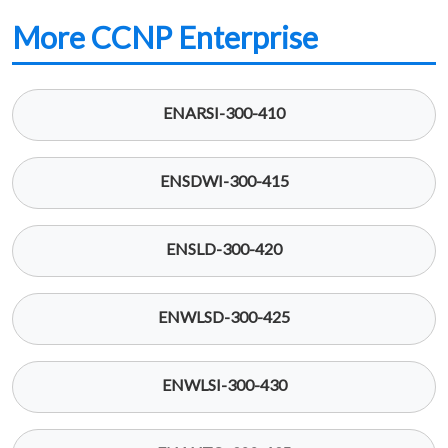
More CCNP Enterprise
ENARSI-300-410
ENSDWI-300-415
ENSLD-300-420
ENWLSD-300-425
ENWLSI-300-430