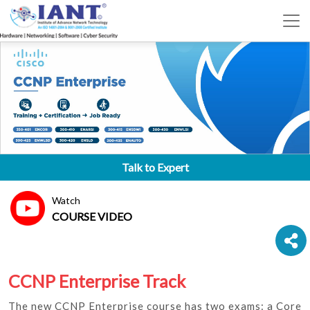
Talk to Expert
Watch
COURSE VIDEO
CCNP Enterprise Track
The new CCNP Enterprise course has two exams: a Core