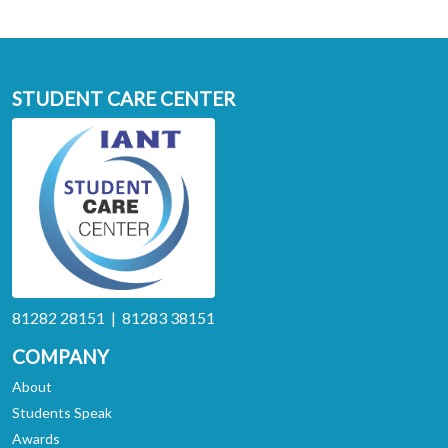
STUDENT CARE CENTER
81282 28151 | 81283 38151
COMPANY
About
Students Speak
Awards