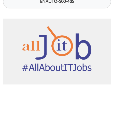
ENAUTO-300-435