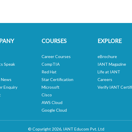
PANY
COURSES
EXPLORE
Career Courses
eBrochure
ts Speak
CompTIA
IANT Magazine
Red Hat
Life at IANT
n News
Star Certification
Careers
er Enquiry
Microsoft
Verify IANT Certif
t
Cisco
AWS Cloud
Google Cloud
© Copyright 2026,
IANT Educom
Pvt. Ltd