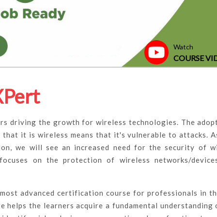
Watch
COURSE VI
XPert
rs driving the growth for wireless technologies. The adop
 that it is wireless means that it's vulnerable to attacks. 
on, we will see an increased need for the security of w
 focuses on the protection of wireless networks/device
 most advanced certification course for professionals in th
ate helps the learners acquire a fundamental understanding