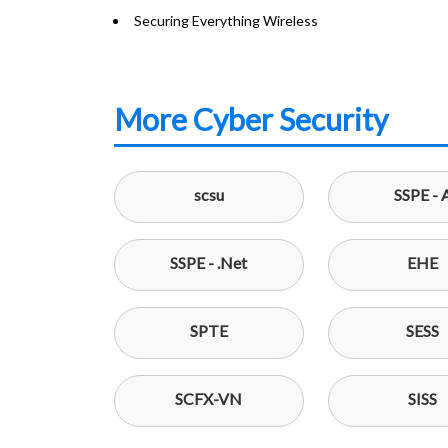
Securing Everything Wireless
More Cyber Security
scsu
SSPE - 
SSPE - .Net
EHE
SPTE
SESS
SCFX-VN
SISS