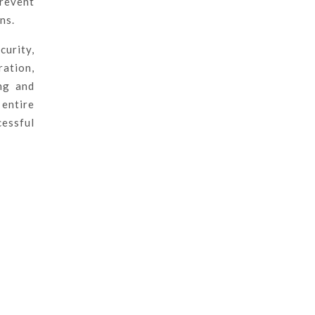
prevent
ns.
curity,
ration,
ng and
 entire
cessful