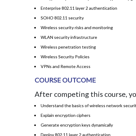
Enterprise 802.11 layer 2 authentication
SOHO 802.11 security
Wireless security risks and monitoring
WLAN security infrastructure
Wireless penetration testing
Wireless Security Policies
VPNs and Remote Access
COURSE OUTCOME
After competing this course, you
Understand the basics of wireless network securi
Explain encryption ciphers
Generate encryption keys dynamically
Deploy 802.11 layer 2 authentication