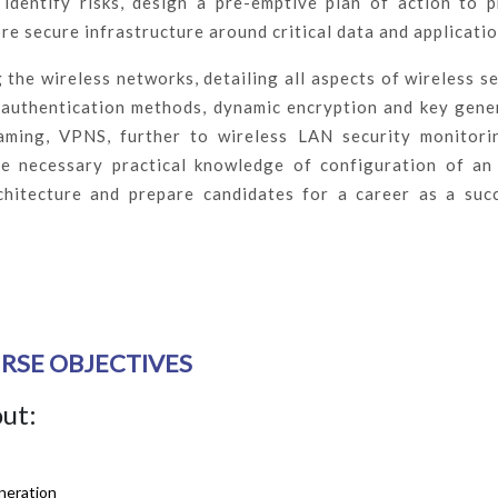
identify risks, design a pre-emptive plan of action to 
re secure infrastructure around critical data and applicatio
 the wireless networks, detailing all aspects of wireless se
 authentication methods, dynamic encryption and key gene
aming, VPNS, further to wireless LAN security monitori
the necessary practical knowledge of configuration of an
chitecture and prepare candidates for a career as a suc
RSE OBJECTIVES
out:
neration