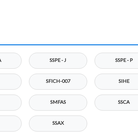
A
SSPE - J
SSPE - P
SFICH-007
SIHE
SMFAS
SSCA
SSAX