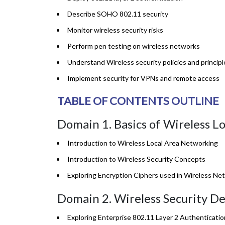
Describe SOHO 802.11 security
Monitor wireless security risks
Perform pen testing on wireless networks
Understand Wireless security policies and principl
Implement security for VPNs and remote access
TABLE OF CONTENTS OUTLINE
Domain 1. Basics of Wireless L
Introduction to Wireless Local Area Networking
Introduction to Wireless Security Concepts
Exploring Encryption Ciphers used in Wireless Ne
Domain 2. Wireless Security De
Exploring Enterprise 802.11 Layer 2 Authenticat