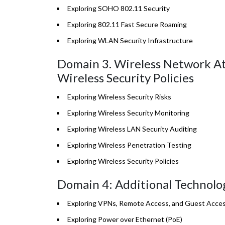
Exploring SOHO 802.11 Security
Exploring 802.11 Fast Secure Roaming
Exploring WLAN Security Infrastructure
Domain 3. Wireless Network Att
Wireless Security Policies
Exploring Wireless Security Risks
Exploring Wireless Security Monitoring
Exploring Wireless LAN Security Auditing
Exploring Wireless Penetration Testing
Exploring Wireless Security Policies
Domain 4: Additional Technolo
Exploring VPNs, Remote Access, and Guest Acces
Exploring Power over Ethernet (PoE)