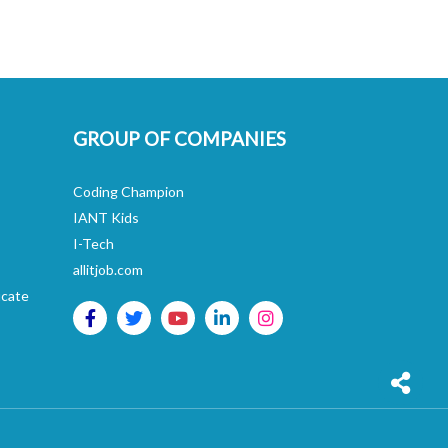
GROUP OF COMPANIES
Coding Champion
IANT Kids
I-Tech
allitjob.com
icate