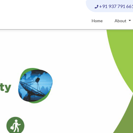
+91 937 791 66
Home
About