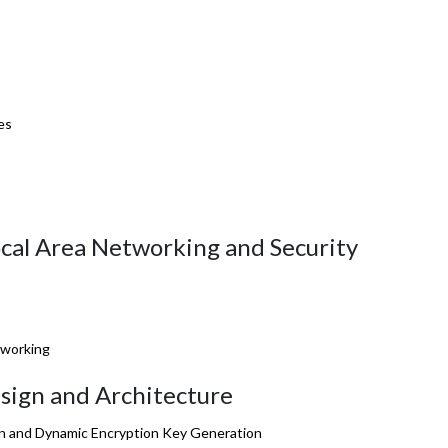
es
ocal Area Networking and Security
tworking
sign and Architecture
ion and Dynamic Encryption Key Generation