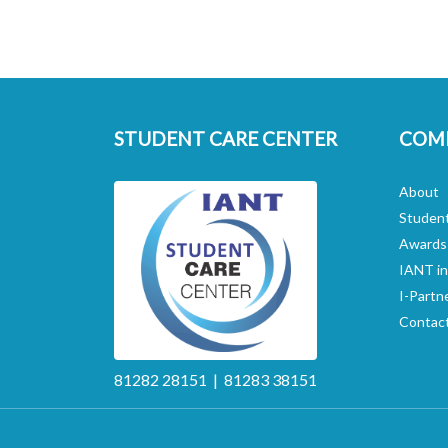
STUDENT CARE CENTER
COM
About
Studen
Awards
IANT i
I-Partn
Contac
81282 28151 | 81283 38151