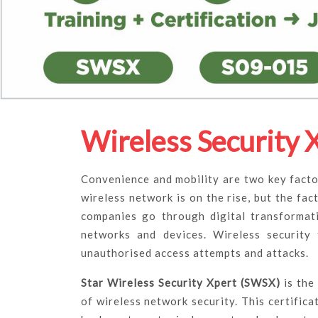
Wireless Security 
Convenience and mobility are two key facto
wireless network is on the rise, but the fact
companies go through digital transformati
networks and devices. Wireless security
unauthorised access attempts and attacks.
Star Wireless Security Xpert (SWSX)
is the
of wireless network security. This certific