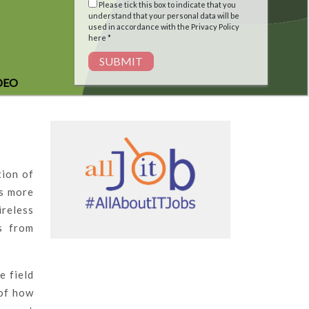
Please tick this box to indicate that you
understand that your personal data will be
used in accordance with the Privacy Policy
here *
SUBMIT
DEO
tion of
As more
ireless
s from
e field
 of how