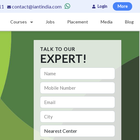
11
contact@iantindia.com
Login
More
Courses
Jobs
Placement
Media
Blog
TALK TO OUR
EXPERT!