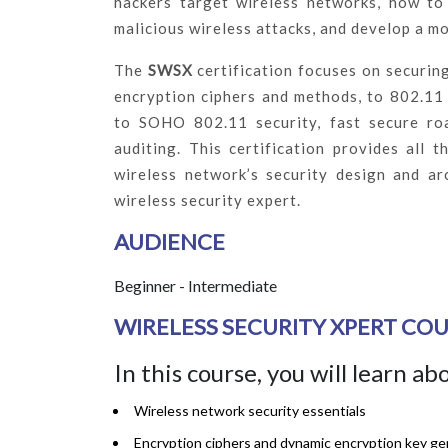
hackers target wireless networks, how to 
malicious wireless attacks, and develop a mo
The
SWSX
certification focuses on securing
encryption ciphers and methods, to 802.11
to SOHO 802.11 security, fast secure ro
auditing. This certification provides all 
wireless network’s security design and ar
wireless security expert.
AUDIENCE
Beginner - Intermediate
WIRELESS SECURITY XPERT COU
In this course, you will learn ab
Wireless network security essentials
Encryption ciphers and dynamic encryption key ge