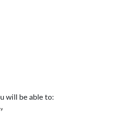
 will be able to:
ty