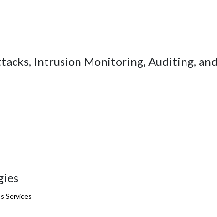
acks, Intrusion Monitoring, Auditing, an
gies
s Services