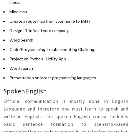
media
Mind map
Create a route map from your home to IANT
Design IT Infra of your company
Word Search
Code/Programming Troubleshooting Challenge
Project on Python - Utility App
Word search
Presentation on latest programming languages
Spoken English
Official communication is mostly done in English
Language and therefore one must learn to speak and
write in English. The spoken English course includes
basic sentence formation to scenario-based
communication to help students in developing interview