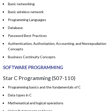
Basic networking
Basic wireless network
Programming Languages
Database
Password Best Practices
Authentication, Authorization, Accounting, and Nonrepudiation
Concepts
Business Continuity Concepts
SOFTWARE PROGRAMMING
Star C Programming (S07-110)
Programming basics and the fundamentals of C
Data types in C
Mathematical and logical operations
Using if statement and loops