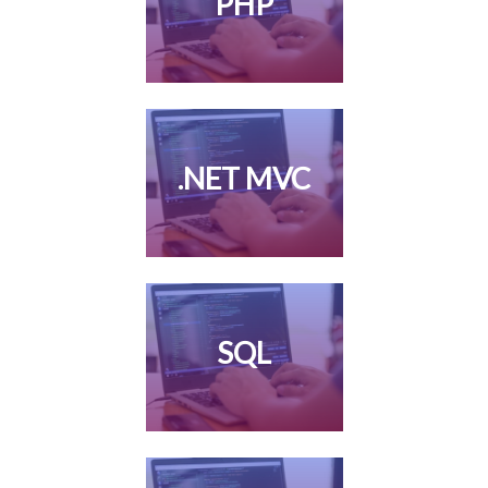
PHP
.NET MVC
SQL