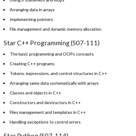
Arranging data in arrays
Implementing pointers
File management and dynamic memory allocation
Star C++ Programming (S07-111)
The basic programming and OOPs concepts
Creating C++ programs
Tokens, expressions, and control structures in C++
Arranging same data systematically with arrays
Classes and objects in C++
Constructors and destructors in C++
Files management and templates in C++
Handling exceptions to control errors
Star Python (S07-114)