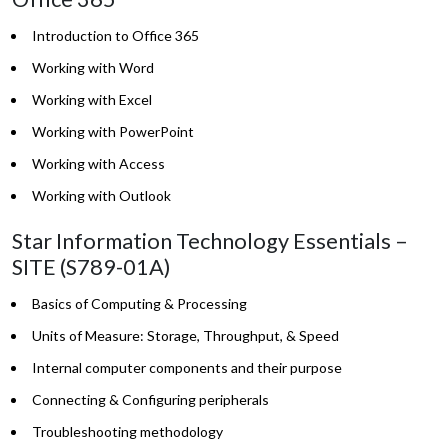
Introduction to Office 365
Working with Word
Working with Excel
Working with PowerPoint
Working with Access
Working with Outlook
Star Information Technology Essentials –
SITE (S789-01A)
Basics of Computing & Processing
Units of Measure: Storage, Throughput, & Speed
Internal computer components and their purpose
Connecting & Configuring peripherals
Troubleshooting methodology