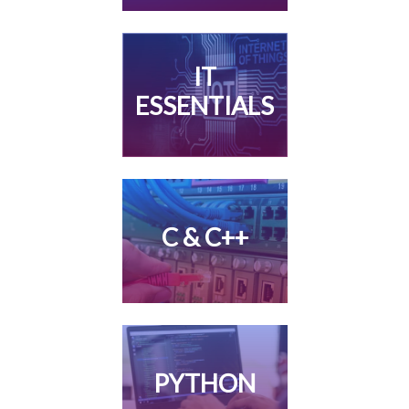
IT
ESSENTIALS
C & C++
PYTHON