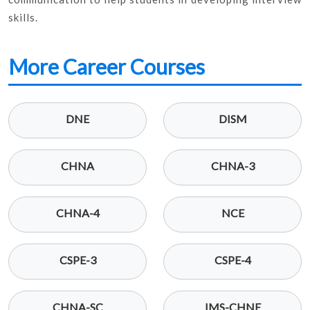
skills.
More Career Courses
DNE
DISM
CHNA
CHNA-3
CHNA-4
NCE
CSPE-3
CSPE-4
CHNA-SC
IMS-CHNE