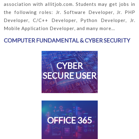
association with allitjob.com. Students may get jobs in
the following roles: Jr. Software Developer, Jr. PHP
Developer, C/C++ Developer, Python Developer, Jr.
Mobile Application Developer, and many more…
COMPUTER FUNDAMENTAL & CYBER SECURITY
CYBER
SECURE USER
OFFICE 365