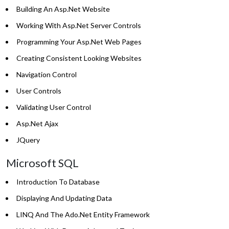
Building An Asp.Net Website
Working With Asp.Net Server Controls
Programming Your Asp.Net Web Pages
Creating Consistent Looking Websites
Navigation Control
User Controls
Validating User Control
Asp.Net Ajax
JQuery
Microsoft SQL
Introduction To Database
Displaying And Updating Data
LINQ And The Ado.Net Entity Framework