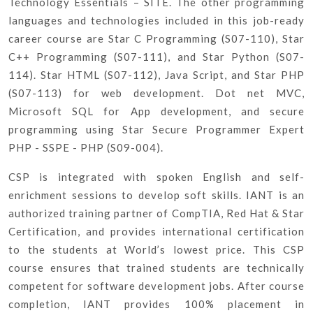
Technology Essentials – SITE. The other programming
languages and technologies included in this job-ready
career course are Star C Programming (S07-110), Star
C++ Programming (S07-111), and Star Python (S07-
114). Star HTML (S07-112), Java Script, and Star PHP
(S07-113) for web development. Dot net MVC,
Microsoft SQL for App development, and secure
programming using Star Secure Programmer Expert
PHP - SSPE - PHP (S09-004).
CSP is integrated with spoken English and self-
enrichment sessions to develop soft skills. IANT is an
authorized training partner of CompTIA, Red Hat & Star
Certification, and provides international certification
to the students at World’s lowest price. This CSP
course ensures that trained students are technically
competent for software development jobs. After course
completion, IANT provides 100% placement in