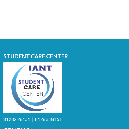
STUDENT CARE CENTER
81282 28151 | 81283 38151