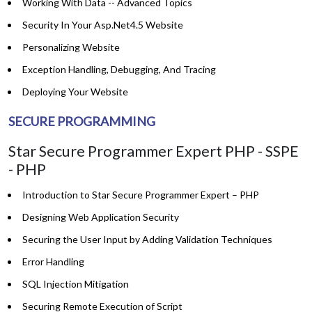
Working With Data -- Advanced Topics
Security In Your Asp.Net4.5 Website
Personalizing Website
Exception Handling, Debugging, And Tracing
Deploying Your Website
SECURE PROGRAMMING
Star Secure Programmer Expert PHP - SSPE
- PHP
Introduction to Star Secure Programmer Expert – PHP
Designing Web Application Security
Securing the User Input by Adding Validation Techniques
Error Handling
SQL Injection Mitigation
Securing Remote Execution of Script