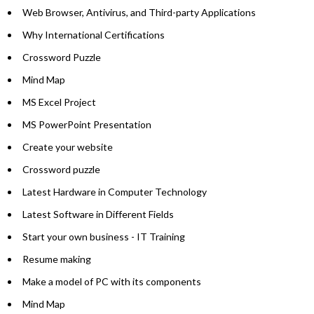
Web Browser, Antivirus, and Third-party Applications
Why International Certifications
Crossword Puzzle
Mind Map
MS Excel Project
MS PowerPoint Presentation
Create your website
Crossword puzzle
Latest Hardware in Computer Technology
Latest Software in Different Fields
Start your own business - IT Training
Resume making
Make a model of PC with its components
Mind Map