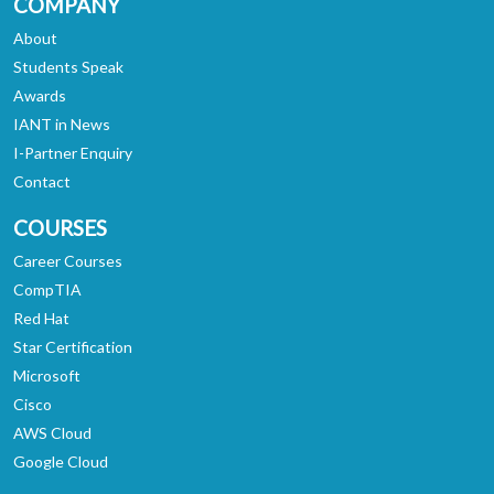
COMPANY
About
Students Speak
Awards
IANT in News
I-Partner Enquiry
Contact
COURSES
Career Courses
CompTIA
Red Hat
Star Certification
Microsoft
Cisco
AWS Cloud
Google Cloud