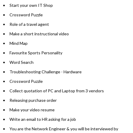
Start your own IT Shop
Crossword Puzzle
Role of a travel agent
Make a short instructional video
Mind Map
Favourite Sports Personality
Word Search
Troubleshooting Challenge - Hardware
Crossword Puzzle
Collect quotation of PC and Laptop from 3 vendors
Releasing purchase order
Make your video resume
Write an email to HR asking for a job
You are the Network Engineer & you will be interviewed by