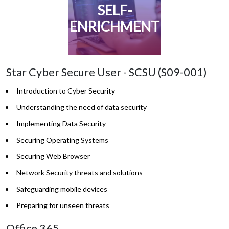
SELF-
ENRICHMENT
Star Cyber Secure User - SCSU (S09-001)
Introduction to Cyber Security
Understanding the need of data security
Implementing Data Security
Securing Operating Systems
Securing Web Browser
Network Security threats and solutions
Safeguarding mobile devices
Preparing for unseen threats
Office 365