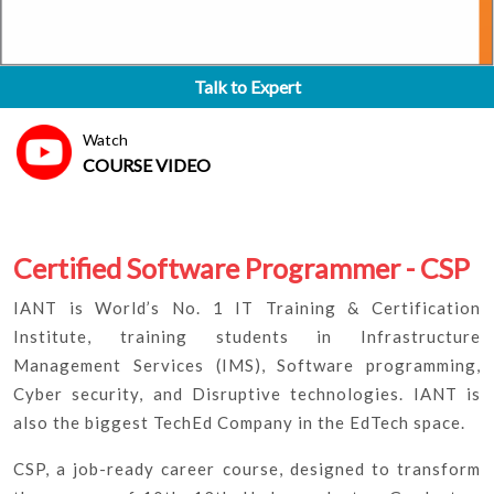
Talk to Expert
Watch
COURSE VIDEO
Certified Software Programmer - CSP
IANT is World’s No. 1 IT Training & Certification
Institute, training students in Infrastructure
Management Services (IMS), Software programming,
Cyber security, and Disruptive technologies. IANT is
also the biggest TechEd Company in the EdTech space.
CSP, a job-ready career course, designed to transform