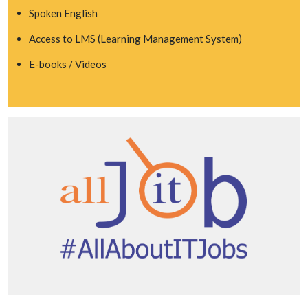
Spoken English
Access to LMS (Learning Management System)
E-books / Videos