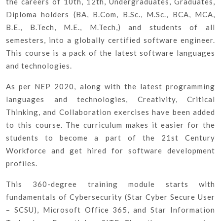
the careers of 10th, 12th, Undergraduates, Graduates,
Diploma holders (BA, B.Com, B.Sc., M.Sc., BCA, MCA,
B.E., B.Tech, M.E., M.Tech,) and students of all
semesters, into a globally certified software engineer.
This course is a pack of the latest software languages
and technologies.
As per NEP 2020, along with the latest programming
languages and technologies, Creativity, Critical
Thinking, and Collaboration exercises have been added
to this course. The curriculum makes it easier for the
students to become a part of the 21st Century
Workforce and get hired for software development
profiles.
This 360-degree training module starts with
fundamentals of Cybersecurity (Star Cyber Secure User
– SCSU), Microsoft Office 365, and Star Information