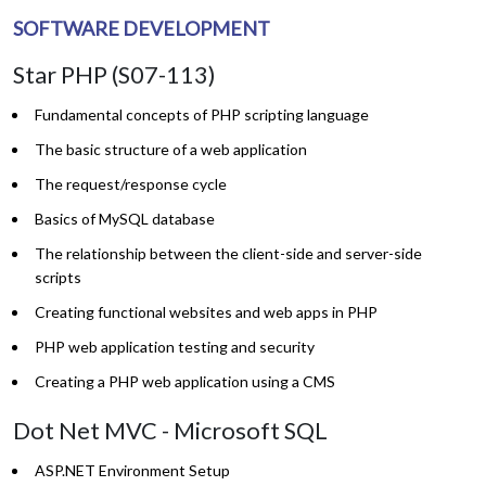
SOFTWARE DEVELOPMENT
Star PHP (S07-113)
Fundamental concepts of PHP scripting language
The basic structure of a web application
The request/response cycle
Basics of MySQL database
The relationship between the client-side and server-side
scripts
Creating functional websites and web apps in PHP
PHP web application testing and security
Creating a PHP web application using a CMS
Dot Net MVC - Microsoft SQL
ASP.NET Environment Setup