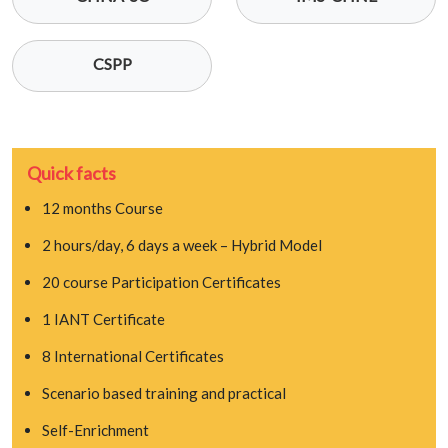
CSPP
Quick facts
12 months Course
2 hours/day, 6 days a week – Hybrid Model
20 course Participation Certificates
1 IANT Certificate
8 International Certificates
Scenario based training and practical
Self-Enrichment