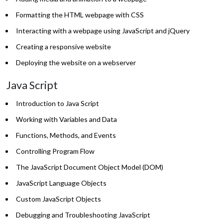
Formatting the HTML webpage with CSS
Interacting with a webpage using JavaScript and jQuery
Creating a responsive website
Deploying the website on a webserver
Java Script
Introduction to Java Script
Working with Variables and Data
Functions, Methods, and Events
Controlling Program Flow
The JavaScript Document Object Model (DOM)
JavaScript Language Objects
Custom JavaScript Objects
Debugging and Troubleshooting JavaScript