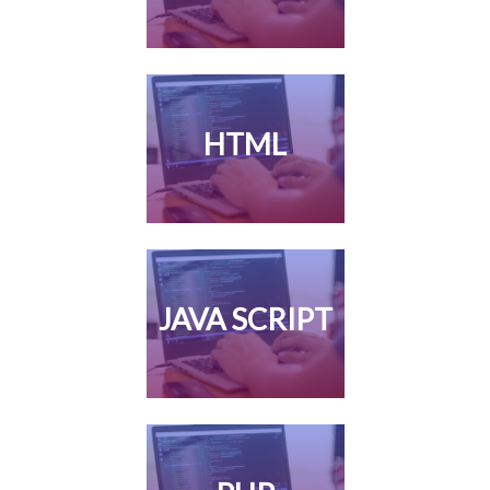
HTML
JAVA SCRIPT