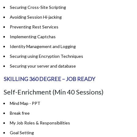
Securing Cross-Site Scripting
Avoiding Session Hi-jacking
Preventing Rest Services
Implementing Captchas
Identity Management and Logging
Securing using Encryption Techniques
Securing your server and database
SKILLING 360 DEGREE – JOB READY
Self-Enrichment (Min 40 Sessions)
Mind Map - PPT
Break free
My Job Roles & Responsibilities
Goal Setting