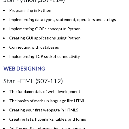
Programming in Python
Implementing data types, statement, operators and strings
Implementing OOPs concept in Python
Creating GUI applications using Python
Connecting with databases
Implementing TCP socket connectivity
WEB DESIGNING
Star HTML (S07-112)
The fundamentals of web development
The basics of mark-up language like HTML
Creating your first webpage in HTML5
Creating lists, hyperlinks, tables, and forms
Adding media and animation to a webpage