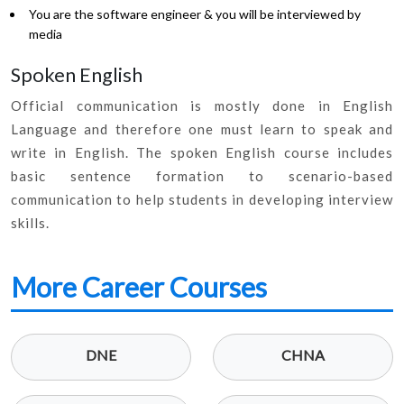
You are the software engineer & you will be interviewed by
media
Spoken English
Official communication is mostly done in English
Language and therefore one must learn to speak and
write in English. The spoken English course includes
basic sentence formation to scenario-based
communication to help students in developing interview
skills.
More Career Courses
DNE
CHNA