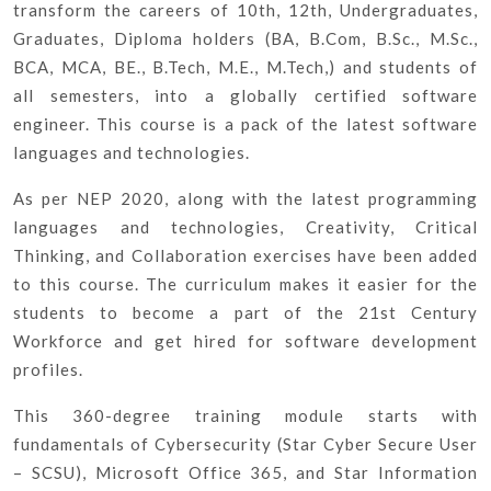
transform the careers of 10th, 12th, Undergraduates,
Graduates, Diploma holders (BA, B.Com, B.Sc., M.Sc.,
BCA, MCA, BE., B.Tech, M.E., M.Tech,) and students of
all semesters, into a globally certified software
engineer. This course is a pack of the latest software
languages and technologies.
As per NEP 2020, along with the latest programming
languages and technologies, Creativity, Critical
Thinking, and Collaboration exercises have been added
to this course. The curriculum makes it easier for the
students to become a part of the 21st Century
Workforce and get hired for software development
profiles.
This 360-degree training module starts with
fundamentals of Cybersecurity (Star Cyber Secure User
– SCSU), Microsoft Office 365, and Star Information