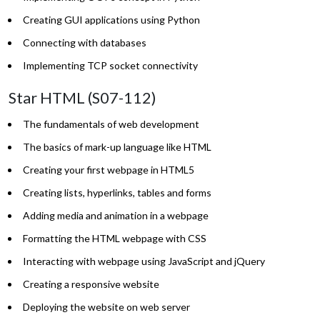
Creating GUI applications using Python
Connecting with databases
Implementing TCP socket connectivity
Star HTML (S07-112)
The fundamentals of web development
The basics of mark-up language like HTML
Creating your first webpage in HTML5
Creating lists, hyperlinks, tables and forms
Adding media and animation in a webpage
Formatting the HTML webpage with CSS
Interacting with webpage using JavaScript and jQuery
Creating a responsive website
Deploying the website on web server