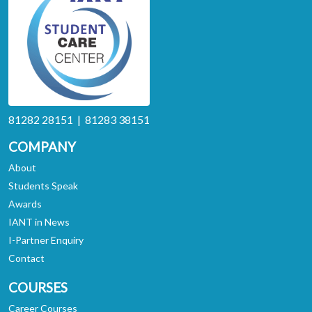
81282 28151 | 81283 38151
COMPANY
About
Students Speak
Awards
IANT in News
I-Partner Enquiry
Contact
COURSES
Career Courses