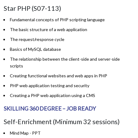
Star PHP (S07-113)
Fundamental concepts of PHP scripting language
The basic structure of a web application
The request/response cycle
Basics of MySQL database
The relationship between the client-side and server-side
scripts
Creating functional websites and web apps in PHP
PHP web application testing and security
Creating a PHP web application using a CMS
SKILLING 360 DEGREE – JOB READY
Self-Enrichment (Minimum 32 sessions)
Mind Map - PPT