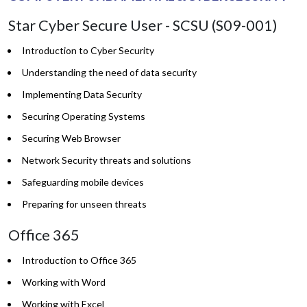
Star Cyber Secure User - SCSU (S09-001)
Introduction to Cyber Security
Understanding the need of data security
Implementing Data Security
Securing Operating Systems
Securing Web Browser
Network Security threats and solutions
Safeguarding mobile devices
Preparing for unseen threats
Office 365
Introduction to Office 365
Working with Word
Working with Excel