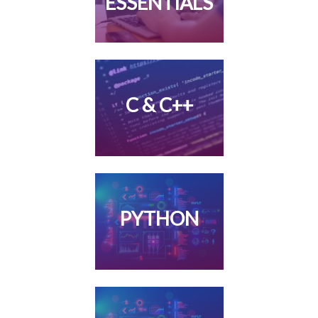
ESSENTIALS
C & C++
PYTHON