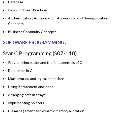
Database
Password Best Practices
Authentication, Authorization, Accounting, and Nonrepudiation
Concepts
Business Continuity Concepts
SOFTWARE PROGRAMMING :
Star C Programming (S07-110)
Programming basics and the fundamentals of C
Data types in C
Mathematical and logical operations
Using if statement and loops
Arranging data in arrays
Implementing pointers
File management and dynamic memory allocation