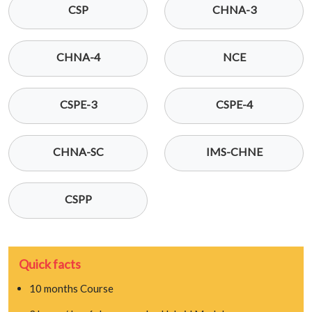
CSP
CHNA-3
CHNA-4
NCE
CSPE-3
CSPE-4
CHNA-SC
IMS-CHNE
CSPP
Quick facts
10 months Course