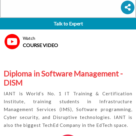
Talk to Expert
Watch
COURSE VIDEO
Diploma in Software Management -
DISM
IANT is World’s No. 1 IT Training & Certification
Institute, training students in Infrastructure
Management Services (IMS), Software programming,
Cyber security, and Disruptive technologies. IANT is
also the biggest TechEd Company in the EdTech space.