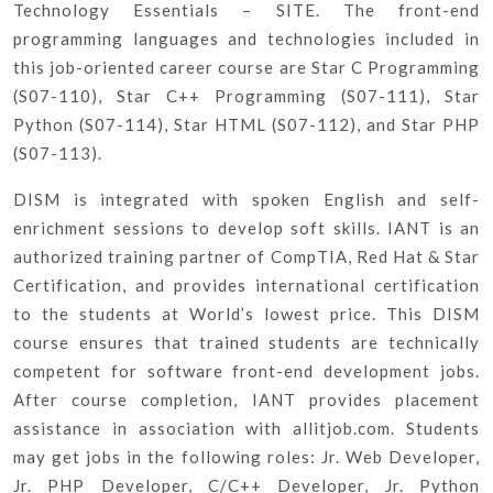
Technology Essentials – SITE. The front-end
programming languages and technologies included in
this job-oriented career course are Star C Programming
(S07-110), Star C++ Programming (S07-111), Star
Python (S07-114), Star HTML (S07-112), and Star PHP
(S07-113).
DISM is integrated with spoken English and self-
enrichment sessions to develop soft skills. IANT is an
authorized training partner of CompTIA, Red Hat & Star
Certification, and provides international certification
to the students at World’s lowest price. This DISM
course ensures that trained students are technically
competent for software front-end development jobs.
After course completion, IANT provides placement
assistance in association with allitjob.com. Students
may get jobs in the following roles: Jr. Web Developer,
Jr. PHP Developer, C/C++ Developer, Jr. Python