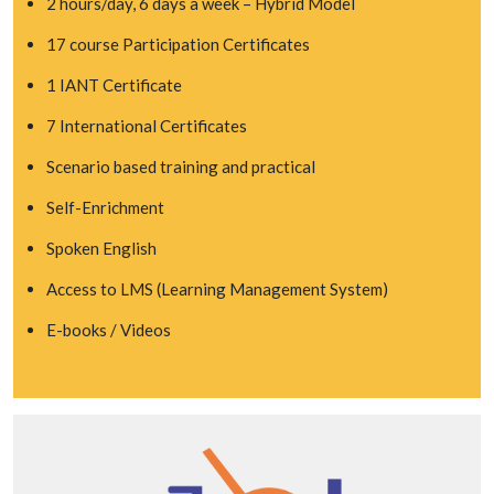
2 hours/day, 6 days a week – Hybrid Model
17 course Participation Certificates
1 IANT Certificate
7 International Certificates
Scenario based training and practical
Self-Enrichment
Spoken English
Access to LMS (Learning Management System)
E-books / Videos