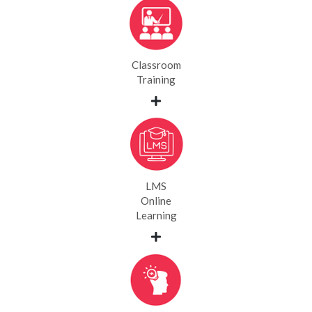
Classroom
Training
LMS
Online
Learning