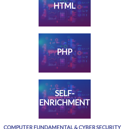
HTML
PHP
SELF-
ENRICHMENT
COMPUTER FUNDAMENTAL & CYBER SECURITY