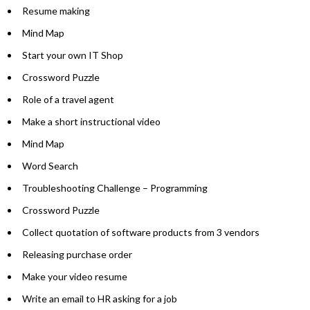
Resume making
Mind Map
Start your own IT Shop
Crossword Puzzle
Role of a travel agent
Make a short instructional video
Mind Map
Word Search
Troubleshooting Challenge – Programming
Crossword Puzzle
Collect quotation of software products from 3 vendors
Releasing purchase order
Make your video resume
Write an email to HR asking for a job