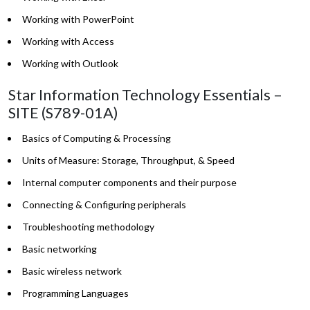
Working with PowerPoint
Working with Access
Working with Outlook
Star Information Technology Essentials –
SITE (S789-01A)
Basics of Computing & Processing
Units of Measure: Storage, Throughput, & Speed
Internal computer components and their purpose
Connecting & Configuring peripherals
Troubleshooting methodology
Basic networking
Basic wireless network
Programming Languages