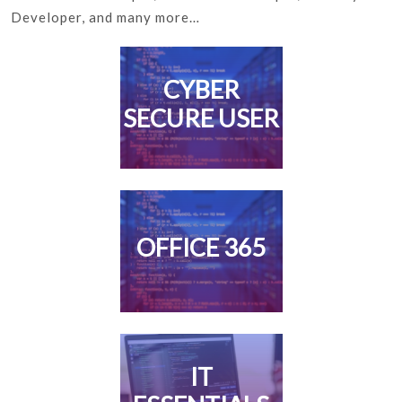
Developer, and many more…
CYBER
SECURE USER
OFFICE 365
IT