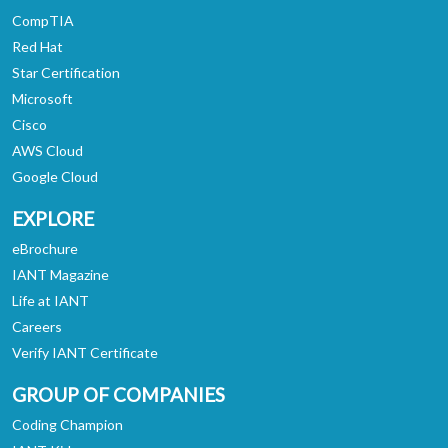
CompTIA
Red Hat
Star Certification
Microsoft
Cisco
AWS Cloud
Google Cloud
EXPLORE
eBrochure
IANT Magazine
Life at IANT
Careers
Verify IANT Certificate
GROUP OF COMPANIES
Coding Champion