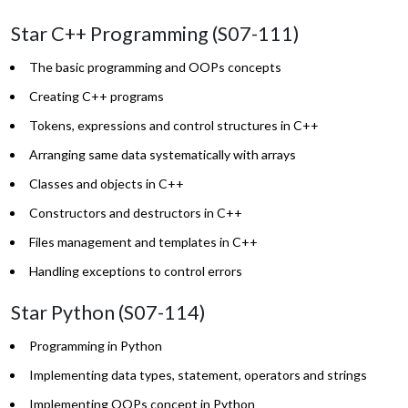
Star C++ Programming (S07-111)
The basic programming and OOPs concepts
Creating C++ programs
Tokens, expressions and control structures in C++
Arranging same data systematically with arrays
Classes and objects in C++
Constructors and destructors in C++
Files management and templates in C++
Handling exceptions to control errors
Star Python (S07-114)
Programming in Python
Implementing data types, statement, operators and strings
Implementing OOPs concept in Python