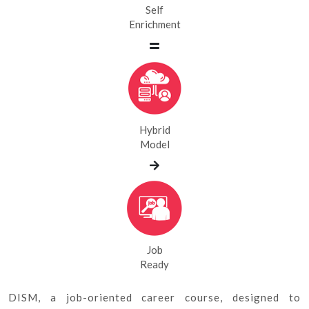
Self
Enrichment
Hybrid
Model
Job
Ready
DISM, a job-oriented career course, designed to