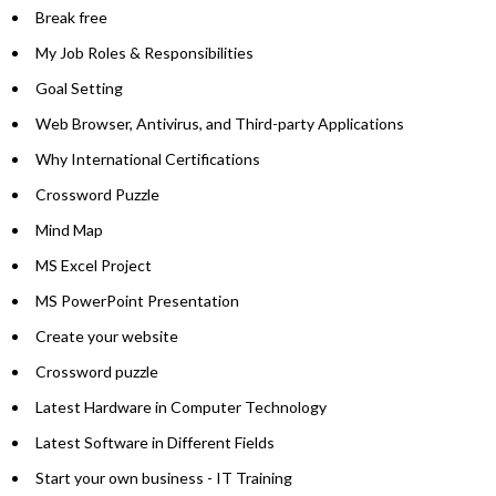
Break free
My Job Roles & Responsibilities
Goal Setting
Web Browser, Antivirus, and Third-party Applications
Why International Certifications
Crossword Puzzle
Mind Map
MS Excel Project
MS PowerPoint Presentation
Create your website
Crossword puzzle
Latest Hardware in Computer Technology
Latest Software in Different Fields
Start your own business - IT Training