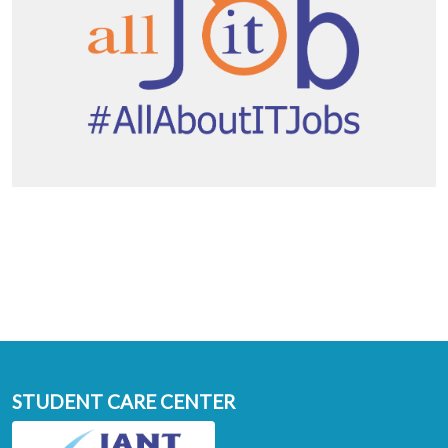
STUDENT CARE CENTER